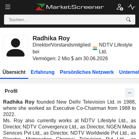
Radhika Roy
Direktor/Vorstandsmitglied
NDTV Lifestyle
bei
Ltd.
Vermögen: 2 Mio $ am 30.06.2026
Übersicht
Erfahrung
Persönliches Netzwerk
Unterne
Profil
Radhika Roy
founded New Delhi Television Ltd. in 1988,
where she worked as Executive Co-Chairman from 1988 to
2022.
Ms. Roy also currently works at NDTV Lifestyle Ltd., as
Director, NDTV Convergence Ltd., as Director, NGEN Media
Services Pvt Ltd., as Director, NDTV Worldwide Pvt Ltd., as