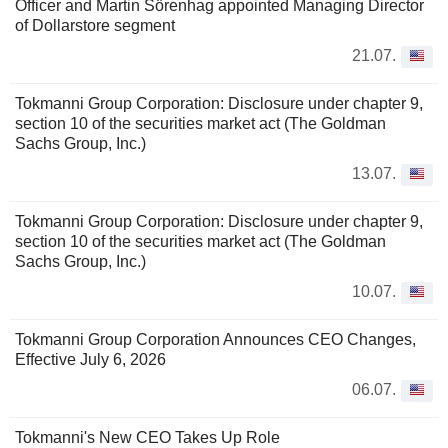
Officer and Martin Sörenhag appointed Managing Director
of Dollarstore segment
21.07.
Tokmanni Group Corporation: Disclosure under chapter 9,
section 10 of the securities market act (The Goldman
Sachs Group, Inc.)
13.07.
Tokmanni Group Corporation: Disclosure under chapter 9,
section 10 of the securities market act (The Goldman
Sachs Group, Inc.)
10.07.
Tokmanni Group Corporation Announces CEO Changes,
Effective July 6, 2026
06.07.
Tokmanni's New CEO Takes Up Role