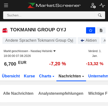
TOKMANNI GROUP OYJ
6,700
€
-7,20 %
TOKMANNI GROUP OYJ
Andere Sprachen Tokmanni Group Oyj
Aktien
A
Markt geschlossen -
Nasdaq Helsinki
Veränd. 1.
18:00:00 07.08.2026
Jan.
EUR
-7,20 %
6,700
-13,32 %
Übersicht
Kurse
Charts
Nachrichten
Unterneh
Alle Nachrichten
Analystenempfehlungen
Wichtige F