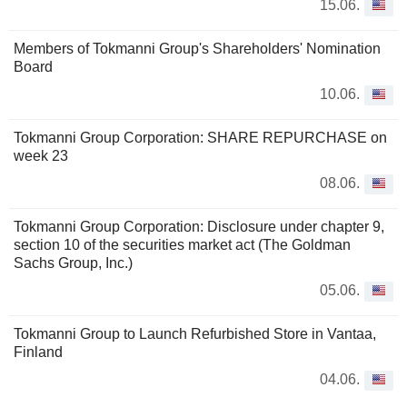
15.06.
Members of Tokmanni Group's Shareholders' Nomination
Board
10.06.
Tokmanni Group Corporation: SHARE REPURCHASE on
week 23
08.06.
Tokmanni Group Corporation: Disclosure under chapter 9,
section 10 of the securities market act (The Goldman
Sachs Group, Inc.)
05.06.
Tokmanni Group to Launch Refurbished Store in Vantaa,
Finland
04.06.