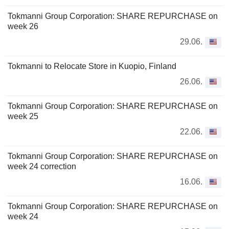
Tokmanni Group Corporation: SHARE REPURCHASE on
week 26
29.06.
Tokmanni to Relocate Store in Kuopio, Finland
26.06.
Tokmanni Group Corporation: SHARE REPURCHASE on
week 25
22.06.
Tokmanni Group Corporation: SHARE REPURCHASE on
week 24 correction
16.06.
Tokmanni Group Corporation: SHARE REPURCHASE on
week 24