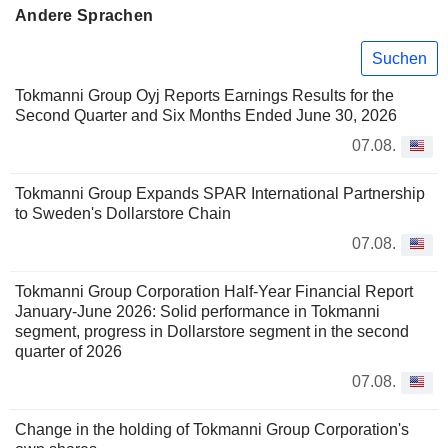
Andere Sprachen
Suchen
Tokmanni Group Oyj Reports Earnings Results for the
Second Quarter and Six Months Ended June 30, 2026
07.08.
Tokmanni Group Expands SPAR International Partnership
to Sweden's Dollarstore Chain
07.08.
Tokmanni Group Corporation Half-Year Financial Report
January-June 2026: Solid performance in Tokmanni
segment, progress in Dollarstore segment in the second
quarter of 2026
07.08.
Change in the holding of Tokmanni Group Corporation's