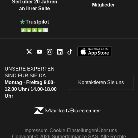
Seit über 20 Jahren
Mitglieder
an Ihrer Seite
UNSERE EXPERTEN
SIND FÜR SIE DA
Montag - Freitag 9.00-
Kontaktieren Sie uns
12.00 Uhr / 14.00-18.00
Uhr
Impressum
Cookie-Einstellungen
Über uns
Copyright © 2026 Surperformance SAS. Alle Rechte