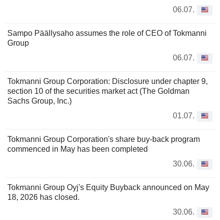
06.07.
Sampo Päällysaho assumes the role of CEO of Tokmanni
Group
06.07.
Tokmanni Group Corporation: Disclosure under chapter 9,
section 10 of the securities market act (The Goldman
Sachs Group, Inc.)
01.07.
Tokmanni Group Corporation's share buy-back program
commenced in May has been completed
30.06.
Tokmanni Group Oyj's Equity Buyback announced on May
18, 2026 has closed.
30.06.