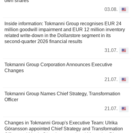
own shares
03.08.
Inside information: Tokmanni Group recognises EUR 24
million goodwill impairment and EUR 12 million inventory
related write-down in the Dollarstore segment in its
second-quarter 2026 financial results
31.07.
Tokmanni Group Corporation Announces Executive
Changes
21.07.
Tokmanni Group Names Chief Strategy, Transformation
Officer
21.07.
Changes in Tokmanni Group's Executive Team: Ulrika
Göransson appointed Chief Strategy and Transformation