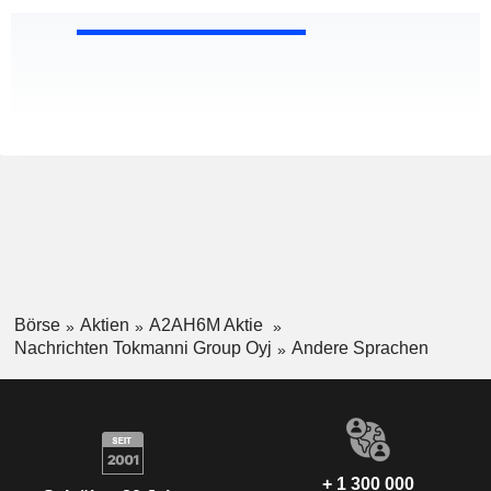
Börse
Aktien
A2AH6M Aktie
Nachrichten Tokmanni Group Oyj
Andere Sprachen
+ 1 300 000