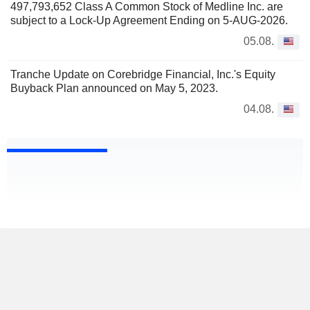
497,793,652 Class A Common Stock of Medline Inc. are
subject to a Lock-Up Agreement Ending on 5-AUG-2026.
05.08.
Tranche Update on Corebridge Financial, Inc.'s Equity
Buyback Plan announced on May 5, 2023.
04.08.