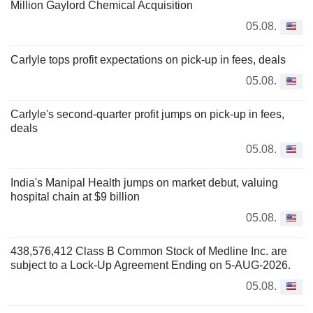
Million Gaylord Chemical Acquisition
05.08.
Carlyle tops profit expectations on pick-up in fees, deals
05.08.
Carlyle's second-quarter profit jumps on pick-up in fees,
deals
05.08.
India's Manipal Health jumps on market debut, valuing
hospital chain at $9 billion
05.08.
438,576,412 Class B Common Stock of Medline Inc. are
subject to a Lock-Up Agreement Ending on 5-AUG-2026.
05.08.