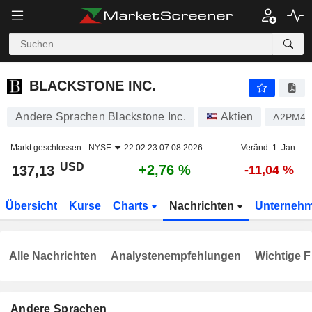
BLACKSTONE INC.
137,13
$
+2,76 %
BLACKSTONE INC.
Andere Sprachen Blackstone Inc.
Aktien
A2PM4
Markt geschlossen -
NYSE
22:02:23 07.08.2026
Veränd. 1. Jan.
USD
+2,76 %
137,13
-11,04 %
Übersicht
Kurse
Charts
Nachrichten
Unterneh
Alle Nachrichten
Analystenempfehlungen
Wichtige F
Andere Sprachen