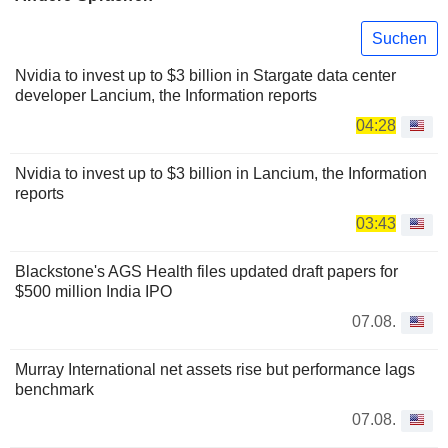
Suchen
Nvidia to invest up to $3 billion in Stargate data center
developer Lancium, the Information reports
04:28
Nvidia to invest up to $3 billion in Lancium, the Information
reports
03:43
Blackstone's AGS Health files updated draft papers for
$500 million India IPO
07.08.
Murray International net assets rise but performance lags
benchmark
07.08.