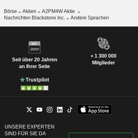
Börse
Aktien
A2PM4W Aktie
Nachrichten Blackstone Inc.
Andere Sprachen
+ 1 300 000
Seit über 20 Jahren
Mitglieder
an Ihrer Seite
UNSERE EXPERTEN
SIND FÜR SIE DA