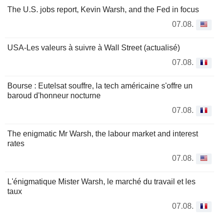
The U.S. jobs report, Kevin Warsh, and the Fed in focus
07.08.
USA-Les valeurs à suivre à Wall Street (actualisé)
07.08.
Bourse : Eutelsat souffre, la tech américaine s'offre un
baroud d'honneur nocturne
07.08.
The enigmatic Mr Warsh, the labour market and interest
rates
07.08.
L'énigmatique Mister Warsh, le marché du travail et les
taux
07.08.