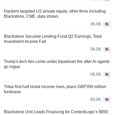
Hackers targeted US private equity, other firms including
Blackstone, CME, data shows
06.08.
Blackstone Secured Lending Fund Q2 Earnings, Total
Investment Income Fall
06.08.
Trump's tech ties come under bipartisan fire after AI agents
go rogue
06.08.
Tritax first half rental income rises, plans GBP350 million
fundraise
05.08.
Blackstone Unit Leads Financing for ContextLogic's $850