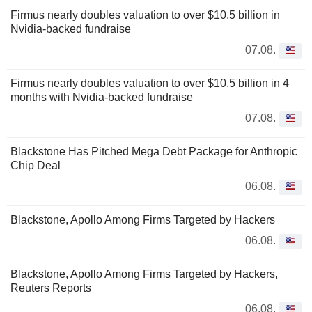
Firmus nearly doubles valuation to over $10.5 billion in
Nvidia-backed fundraise
07.08.
Firmus nearly doubles valuation to over $10.5 billion in 4
months with Nvidia-backed fundraise
07.08.
Blackstone Has Pitched Mega Debt Package for Anthropic
Chip Deal
06.08.
Blackstone, Apollo Among Firms Targeted by Hackers
06.08.
Blackstone, Apollo Among Firms Targeted by Hackers,
Reuters Reports
06.08.