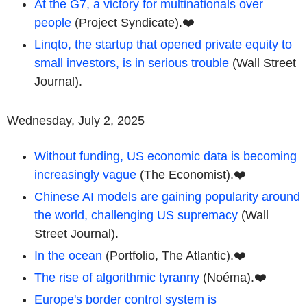
At the G7, a victory for multinationals over
people
(Project Syndicate).❤️
Linqto, the startup that opened private equity to
small investors, is in serious trouble
(Wall Street
Journal).
Wednesday, July 2, 2025
Without funding, US economic data is becoming
increasingly vague
(The Economist).❤️
Chinese AI models are gaining popularity around
the world, challenging US supremacy
(Wall
Street Journal).
In the ocean
(Portfolio, The Atlantic).❤️
The rise of algorithmic tyranny
(Noéma).❤️
Europe's border control system is