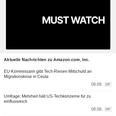
Aktuelle Nachrichten zu Amazon.com, Inc.
EU-Kommissarin gibt Tech-Riesen Mitschuld an
Migrationskrise in Ceuta
08.08.
DP
Umfrage: Mehrheit hält US-Techkonzerne für zu
einflussreich
08.08.
DP