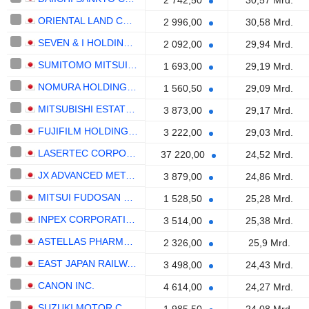
2 742,50
30,57 Mrd.
ORIENTAL LAND CO., LTD.
2 996,00
30,58 Mrd.
SEVEN & I HOLDINGS CO., LTD.
2 092,00
29,94 Mrd.
SUMITOMO MITSUI TRUST GROUP, INC.
1 693,00
29,19 Mrd.
NOMURA HOLDINGS, INC.
1 560,50
29,09 Mrd.
MITSUBISHI ESTATE CO., LTD.
3 873,00
29,17 Mrd.
FUJIFILM HOLDINGS CORPORATION
3 222,00
29,03 Mrd.
LASERTEC CORPORATION
37 220,00
24,52 Mrd.
JX ADVANCED METALS CORPORATION
3 879,00
24,86 Mrd.
MITSUI FUDOSAN CO., LTD.
1 528,50
25,28 Mrd.
INPEX CORPORATION
3 514,00
25,38 Mrd.
ASTELLAS PHARMA INC.
2 326,00
25,9 Mrd.
EAST JAPAN RAILWAY COMPANY
3 498,00
24,43 Mrd.
CANON INC.
4 614,00
24,27 Mrd.
SUZUKI MOTOR CORPORATION