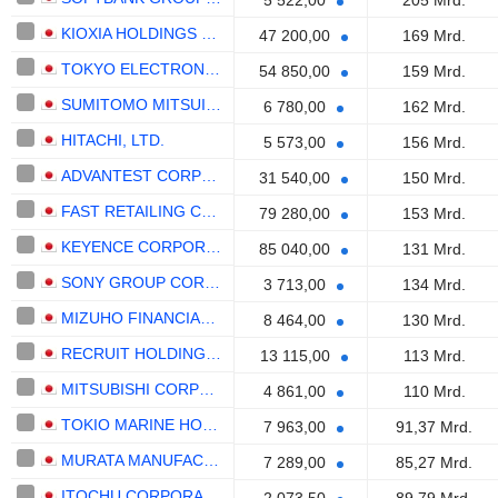
5 522,00
205 Mrd.
KIOXIA HOLDINGS CORPORATION
47 200,00
169 Mrd.
TOKYO ELECTRON LIMITED
54 850,00
159 Mrd.
SUMITOMO MITSUI FINANCIAL GROUP, INC.
6 780,00
162 Mrd.
HITACHI, LTD.
5 573,00
156 Mrd.
ADVANTEST CORPORATION
31 540,00
150 Mrd.
FAST RETAILING CO., LTD.
79 280,00
153 Mrd.
KEYENCE CORPORATION
85 040,00
131 Mrd.
SONY GROUP CORPORATION
3 713,00
134 Mrd.
MIZUHO FINANCIAL GROUP, INC.
8 464,00
130 Mrd.
RECRUIT HOLDINGS CO., LTD.
13 115,00
113 Mrd.
MITSUBISHI CORPORATION
4 861,00
110 Mrd.
TOKIO MARINE HOLDINGS, INC.
7 963,00
91,37 Mrd.
MURATA MANUFACTURING CO., LTD.
7 289,00
85,27 Mrd.
ITOCHU CORPORATION