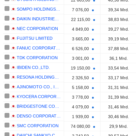
12 665,00
40,36 Mrd.
SOMPO HOLDINGS, INC.
7 076,00
39,34 Mrd.
DAIKIN INDUSTRIES,LTD.
22 115,00
38,83 Mrd.
NEC CORPORATION
4 849,00
39,27 Mrd.
FUJITSU LIMITED
3 665,00
39,19 Mrd.
FANUC CORPORATION
6 526,00
37,88 Mrd.
TDK CORPORATION
3 001,00
36,1 Mrd.
IBIDEN CO.,LTD.
19 150,00
33,54 Mrd.
RESONA HOLDINGS, INC.
2 326,50
33,17 Mrd.
AJINOMOTO CO., INC.
5 158,00
31,31 Mrd.
KYOCERA CORPORATION
3 778,00
31,39 Mrd.
BRIDGESTONE CORPORATION
4 079,00
31,46 Mrd.
DENSO CORPORATION
1 939,00
30,46 Mrd.
SMC CORPORATION
74 080,00
29,9 Mrd.
DAIICHI SANKYO COMPANY, LIMITED