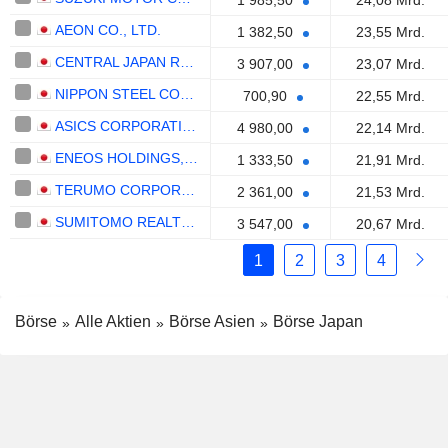
1 985,50
24,08 Mrd.
AEON CO., LTD.
1 382,50
23,55 Mrd.
CENTRAL JAPAN RAILWAY COMPANY
3 907,00
23,07 Mrd.
NIPPON STEEL CORPORATION
700,90
22,55 Mrd.
ASICS CORPORATION
4 980,00
22,14 Mrd.
ENEOS HOLDINGS, INC.
1 333,50
21,91 Mrd.
TERUMO CORPORATION
2 361,00
21,53 Mrd.
SUMITOMO REALTY & DEVELOPMENT CO., LTD.
3 547,00
20,67 Mrd.
1
2
3
4
Börse
Alle Aktien
Börse Asien
Börse Japan