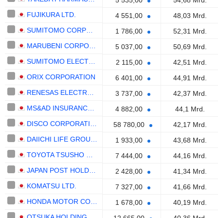
5 535,00
54,68 Mrd.
FUJIKURA LTD.
4 551,00
48,03 Mrd.
SUMITOMO CORPORATION
1 786,00
52,31 Mrd.
MARUBENI CORPORATION
5 037,00
50,69 Mrd.
SUMITOMO ELECTRIC INDUSTRIES, LTD.
2 115,00
42,51 Mrd.
ORIX CORPORATION
6 401,00
44,91 Mrd.
RENESAS ELECTRONICS CORPORATION
3 737,00
42,37 Mrd.
MS&AD INSURANCE GROUP HOLDINGS, INC.
4 882,00
44,1 Mrd.
DISCO CORPORATION
58 780,00
42,17 Mrd.
DAIICHI LIFE GROUP, INC.
1 933,00
43,68 Mrd.
TOYOTA TSUSHO CORPORATION
7 444,00
44,16 Mrd.
JAPAN POST HOLDINGS CO., LTD.
2 428,00
41,34 Mrd.
KOMATSU LTD.
7 327,00
41,66 Mrd.
HONDA MOTOR CO., LTD.
1 678,00
40,19 Mrd.
OTSUKA HOLDINGS CO., LTD.