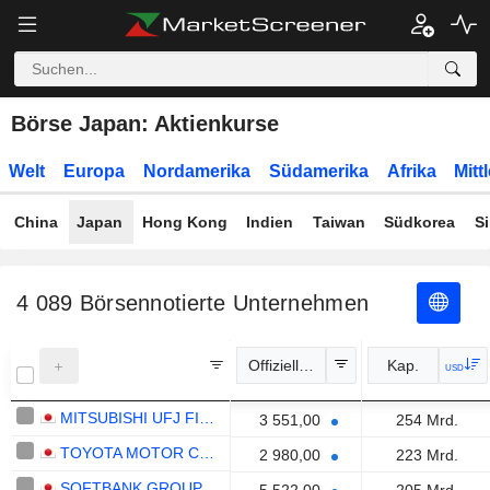
Börse Japan: Aktienkurse
Welt
Europa
Nordamerika
Südamerika
Afrika
Mitt
China
Japan
Hong Kong
Indien
Taiwan
Südkorea
S
4 089
Börsennotierte Unternehmen
Offizieller Kurs
Kap.
USD
MITSUBISHI UFJ FINANCIAL GROUP, INC.
3 551,00
254 Mrd.
TOYOTA MOTOR CORPORATION
2 980,00
223 Mrd.
SOFTBANK GROUP CORP.