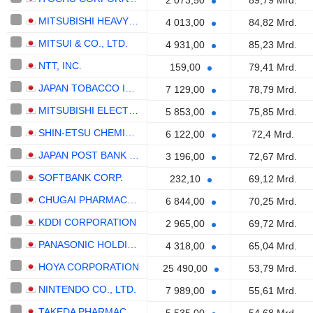
2 073,50
89,79 Mrd.
MITSUBISHI HEAVY INDUSTRIES, LTD.
4 013,00
84,82 Mrd.
MITSUI & CO., LTD.
4 931,00
85,23 Mrd.
NTT, INC.
159,00
79,41 Mrd.
JAPAN TOBACCO INC.
7 129,00
78,79 Mrd.
MITSUBISHI ELECTRIC CORPORATION
5 853,00
75,85 Mrd.
SHIN-ETSU CHEMICAL CO., LTD.
6 122,00
72,4 Mrd.
JAPAN POST BANK CO., LTD.
3 196,00
72,67 Mrd.
SOFTBANK CORP.
232,10
69,12 Mrd.
CHUGAI PHARMACEUTICAL CO., LTD.
6 844,00
70,25 Mrd.
KDDI CORPORATION
2 965,00
69,72 Mrd.
PANASONIC HOLDINGS CORPORATION
4 318,00
65,04 Mrd.
HOYA CORPORATION
25 490,00
53,79 Mrd.
NINTENDO CO., LTD.
7 989,00
55,61 Mrd.
TAKEDA PHARMACEUTICAL COMPANY LIMITED