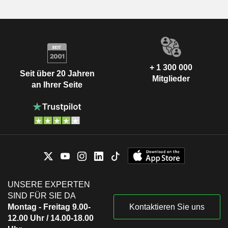
+ 1 300 000
Seit über 20 Jahren
Mitglieder
an Ihrer Seite
UNSERE EXPERTEN
SIND FÜR SIE DA
Montag - Freitag 9.00-
Kontaktieren Sie uns
12.00 Uhr / 14.00-18.00